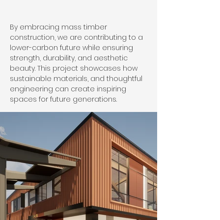
By embracing mass timber 
construction, we are contributing to a 
lower-carbon future while ensuring 
strength, durability, and aesthetic 
beauty. This project showcases how 
sustainable materials, and thoughtful 
engineering can create inspiring 
spaces for future generations.