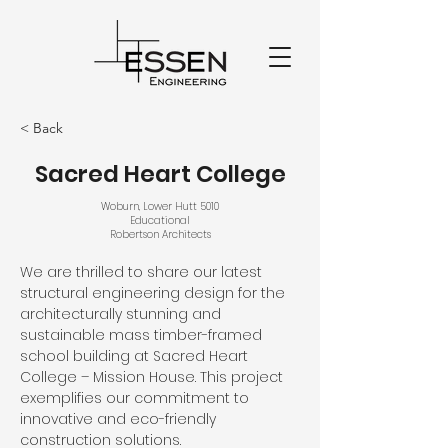
< Back
Sacred Heart College
Woburn, Lower Hutt 5010
Educational
Robertson Architects
We are thrilled to share our latest 
structural engineering design for the 
architecturally stunning and 
sustainable mass timber-framed 
school building at Sacred Heart 
College – Mission House. This project 
exemplifies our commitment to 
innovative and eco-friendly 
construction solutions.